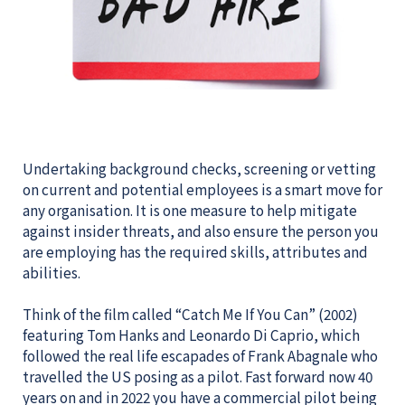
Undertaking background checks, screening or vetting
on current and potential employees is a smart move for
any organisation. It is one measure to help mitigate
against insider threats, and also ensure the person you
are employing has the required skills, attributes and
abilities.
Think of the film called “Catch Me If You Can” (2002)
featuring Tom Hanks and Leonardo Di Caprio, which
followed the real life escapades of Frank Abagnale who
travelled the US posing as a pilot. Fast forward now 40
years on and in 2022 you have a commercial pilot being