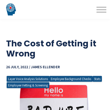
Blog
Courses
Technology Solutions
Insight Solutions
The Cost of Getting it
Wrong
26 JULY, 2022 / JAMES ELLENDER
Layer Voice Analysis Solutions
Employee Background Checks
Stats
Employee Vetting & Screening