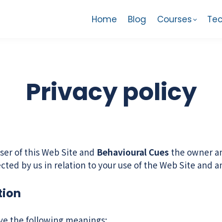
Home
Blog
Courses
Tec
Privacy policy
ser of this Web Site and
Behavioural Cues
the owner and
lected by us in relation to your use of the Web Site and 
tion
ave the following meanings: