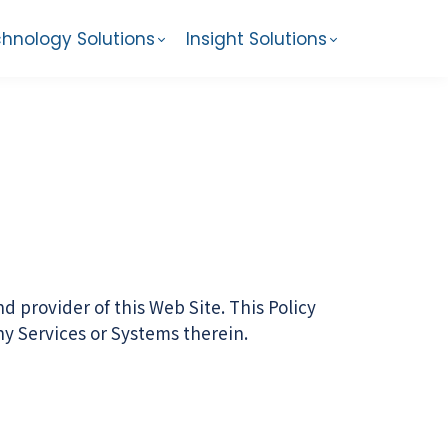
hnology Solutions
Insight Solutions
 provider of this Web Site. This Policy
any Services or Systems therein.