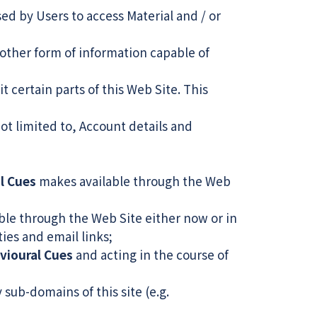
d by Users to access Material and / or
other form of information capable of
t certain parts of this Web Site. This
not limited to, Account details and
l Cues
makes available through the Web
le through the Web Site either now or in
ties and email links;
vioural Cues
and acting in the course of
 sub-domains of this site (e.g.