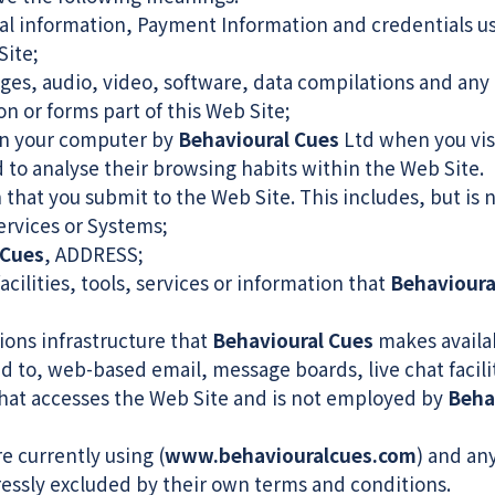
al information, Payment Information and credentials use
ite;
ges, audio, video, software, data compilations and any 
n or forms part of this Web Site;
 on your computer by
Behavioural Cues
Ltd when you visi
nd to analyse their browsing habits within the Web Site.
 that you submit to the Web Site. This includes, but is 
ervices or Systems;
 Cues
, ADDRESS;
acilities, tools, services or information that
Behavioura
ons infrastructure that
Behavioural Cues
makes availab
ted to, web-based email, message boards, live chat facili
that accesses the Web Site and is not employed by
Beha
e currently using (
www.behaviouralcues.com
) and any
ressly excluded by their own terms and conditions.