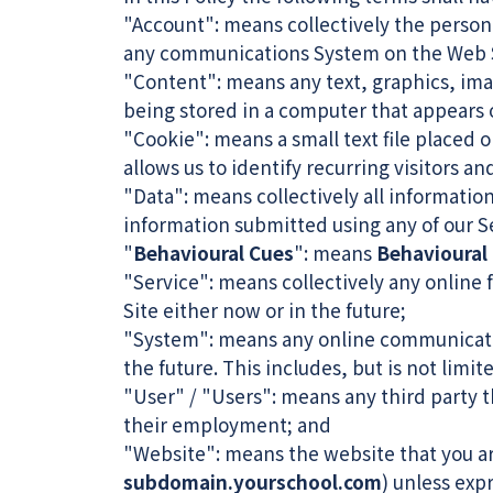
"Account": means collectively the person
any communications System on the Web S
"Content": means any text, graphics, ima
being stored in a computer that appears o
"Cookie": means a small text file placed
allows us to identify recurring visitors a
"Data": means collectively all information
information submitted using any of our S
"
Behavioural Cues
": means
Behavioural
"Service": means collectively any online f
Site either now or in the future;
"System": means any online communicati
the future. This includes, but is not limi
"User" / "Users": means any third party 
their employment; and
"Website": means the website that you ar
subdomain.yourschool.com
) unless exp