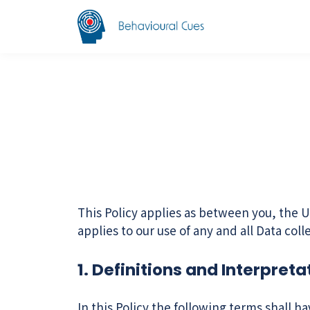
This Policy applies as between you, the U
applies to our use of any and all Data col
1. Definitions and Interpreta
In this Policy the following terms shall h