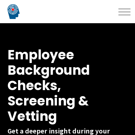
Blog
Courses
Technology Solutions
Insight Solutions
Employee
Background
Checks,
Screening &
Vetting
Get a deeper insight during your