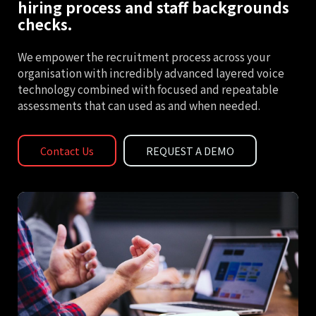
hiring process and staff backgrounds
checks.
We empower the recruitment process across your
organisation with incredibly advanced layered voice
technology combined with focused and repeatable
assessments that can used as and when needed.
Contact Us
REQUEST A DEMO