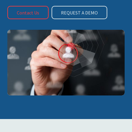
Contact Us
REQUEST A DEMO