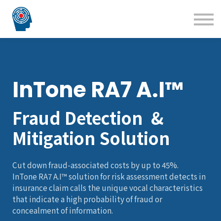
Blog
Courses
Technology Solutions
Insight Solutions
InTone RA7 A.I™
Fraud Detection &
Mitigation Solution
Cut down fraud-associated costs by up to 45%.
InTone RA7 A.I™ solution for risk assessment detects in
insurance claim calls the unique vocal characteristics
that indicate a high probability of fraud or
concealment of information.